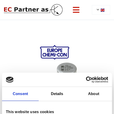
Consent
Details
About
This website uses cookies
22/06/2022