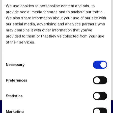
We use cookies to personalise content and ads, to
MXB Series
provide social media features and to analyse our traffic.
We also share information about your use of our site with
-
our social media, advertising and analytics partners who
may combine it with other information that you’ve
High-temperature SMD capacitor
provided to them or that they’ve collected from your use
of their services.
- 1.000h at 150° C
- Up to 2.400µF at 25V
- Vibration-resistance
Consent
- AEC-Q200 approved
Necessary
Selection
Click
here
for datasheet
Preferences
Statistics
Marketing