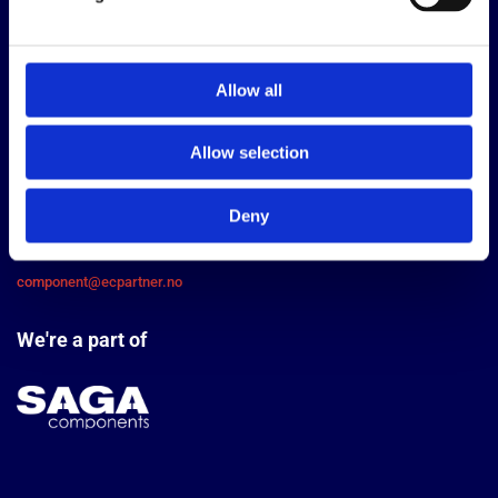
Allow all
EC Partner AS
Allow selection
Bjørnerudveien 24, 1266 Oslo
Contact us
Deny
+47 22 76 66 00
component@ecpartner.no
We're a part of